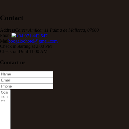
Contact
Address
Carrer Amilcar 11 Palma de Mallorca, 07600
Phone
+34 971 442 547
Mail
boogaloohotel@gmail.com
Check in
Starting at 2:00 PM
Check out
Until 11:00 AM
Contact us