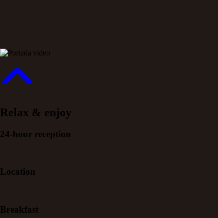
Relax & enjoy
24-hour reception
Location
Breakfast