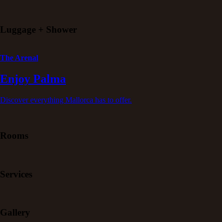
Luggage + Shower
The Arenal
Enjoy Palma
Discover everything Mallorca has to offer.
Rooms
Services
Gallery