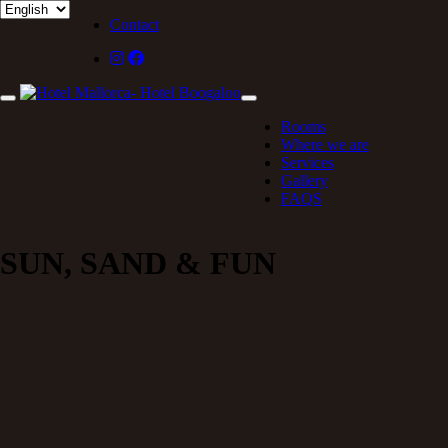
Contact
Rooms
Where we are
Services
Gallery
FAQS
SUN, SAND & FUN