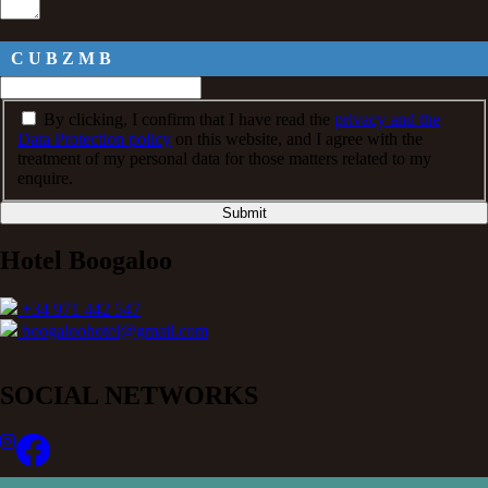
C U B Z M B
By clicking, I confirm that I have read the
privacy and the
Data Protection policy
on this website, and I agree with the
treatment of my personal data for those matters related to my
enquire.
Submit
Hotel Boogaloo
+34 971 442 547
boogaloohotel@gmail.com
SOCIAL NETWORKS